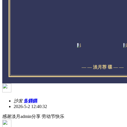
— — 淡月荐 碟 — —
沙发
多鐸鐸
2026-5-2 12:40:32
感谢淡月admin分享 劳动节快乐