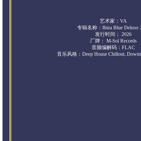
艺术家：VA
专辑名称：
Ibiza Blue Deluxe
发行时间； 2026
厂牌： M-Sol Records
音频编解码：FLAC
音乐风格：Deep House Chillout, Downte