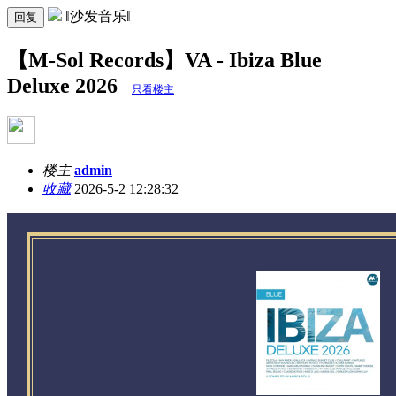
‖沙发音乐‖
回复
【M-Sol Records】VA - Ibiza Blue
Deluxe 2026
只看楼主
楼主
admin
收藏
2026-5-2 12:28:32