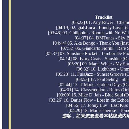
Tracklist
[05:22] 01. Any Riwer - Chemi
[04:19] 02. giaLLuca - Lonely Lover (O
[03:48] 03. Chillpoint - Rooms with No Wal
[04:37] 04. DMTunes - Sky B
[04:44] 05. Aka Bongo - Thank You (Inst
[07:52] 06. Giancarlo Fiorilli - Rare 
[05:37] 07. Sunshine Racket - Tambor De Fue
[04:14] 08. Ivory Coats - Sunshine (Or
[05:20] 09. Marta White - My Su
[06:32] 10. Lighthouz - Un
[05:23] 11. FulaJazz - Sunset Groove (O
[03:53] 12. Paul Seling - Shi
[05:44] 13. T-Mark - Golden Days (Or
[04:01] 14. Classemotion - Burns (Ori
[03:00] 15. Mike D' Jais - Blue Soul (O
[03:26] 16. Darles Flow - Lost in the Echoe
[04:56] 17. Johny Luv - Last Kiss 
[04:29] 18. Marie Therese - To
游客，如果您要查看本帖隐藏内