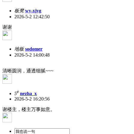
板凳
wy-xjyg
2026-5-2 12:42:50
谢谢
地板
sodomer
2026-5-2 14:00:48
清晰圆润，通透细腻~~~
#
5
nezha_x
2026-5-2 16:20:56
谢楼主，楼主万事如意。