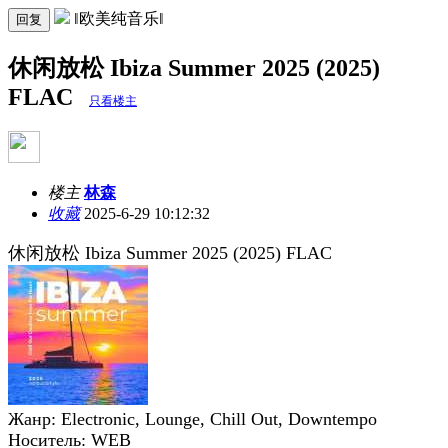
‖欧美纯音乐‖
回复
休闲放松 Ibiza Summer 2025 (2025)
FLAC
只看楼主
楼主
林森
收藏
2025-6-29 10:12:32
休闲放松 Ibiza Summer 2025 (2025) FLAC
Жанр: Electronic, Lounge, Chill Out, Downtempo
Носитель: WEB