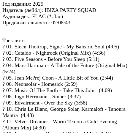
Год издания: 2025
Издатель (лейбл): IBIZA PARTY SQUAD
Аудиокодек: FLAC (*.flac)
Продолжительность: 02:08:43
Треклист:
? 01. Steen Thottrup, Signe - My Balearic Soul (4:05)
? 02. Cataldo - Nightrock (Original Mix) (4:36)
? 03. Five Seasons - Before You Sleep (5:11)
? 04. Marc Hartman - A Tale of the Future (Original Mix)
(5:24)
? 05. Jean Me?rej Coon - A Little Bit of You (2:44)
? 06. Neonsolar - Homesick (2:59)
? 07. Music Of The Earth - Take This Joint (4:09)
? 08. Ingo Herrmann - Sinner (3:37)
? 09. Edvairment - Over the Sky (3:58)
? 10. Chris Le Blanc, George Solar, Karmaloft - Tanoura
Mantra (4:48)
? 11. Velvet Dreamer - Warm Tea on a Cold Evening
(Album Mix) (4:30)