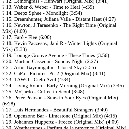
? 12. Lemongrass - Hunwari (Original Mix) (3:41)
? 13. Weber & Weber - Time to Heal (4:39)
? 14. Deepz Sphee - Monolight (3:54)
? 15. Dreamhunter, Juliana Valle - Distant Heat (4:27)
? 16. Newton, J.Tarasenko - The Right Time (Original
Mix) (4:09)
? 17. Faró - Flee (6:00)
? 18. Kevin Paczesny, Jani R - Winter Lights (Original
Mix) (5:33)
? 19. Lounge Groove Avenue - These Times (3:56)
? 20. Martian Cassedai - Sunday Night (2:27)
? 21. Artur Bayramgalin - Closed Sky (3:55)
? 22. CaPa - Pictures, Pt. 2 (Original Mix) (3:41)
? 23. TAWO - Cielo Azul (4:34)
? 24. Living Room - Early Morning (Original Mix) (3:46)
? 25. Mo'jardo - Coffee in Seoul (3:48)
? 26. Peter Pearson - Stars in Your Eyes (Original Mix)
(6:28)
? 27. Luis Hermandez - Beautiful Strangers (3:40)
? 28. Openzone Bar - Limestone (Original Mix) (4:15)
? 29. Johannes Huppertz - Freeee (Original Mix) (4:09)
? 30. Weathertunes - Parfum de la provence (Original Mix)