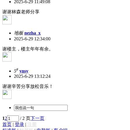
2025-6-29 11:49:08
谢谢林森老师分享
地板
nezha_x
2025-6-29 12:34:00
谢楼主，楼主年年有余。
#
5
ynsy
2025-6-29 13:12:24
谢谢辛苦分享放松音乐！
1
2
/ 2 页
下一页
首页
|
登录
|
注册