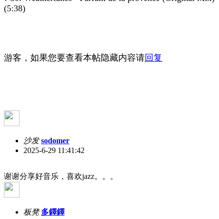
(5:38)
游客，如果您要查看本帖隐藏内容请
回复
沙发
sodomer
2025-6-29 11:41:42
谢谢分享好音乐，喜欢jazz。。。
板凳
多鐸鐸