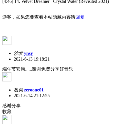
[4:46] 14. Velvet Dreamer - Crystal Water (Revisited 2021)
游客，如果您要查看本帖隐藏内容请
回复
沙发
ynsy
2021-6-13 19:18:21
端午节安康......谢谢免费分享好音乐
板凳
zeroone01
2021-6-14 21:12:55
感谢分享
收藏