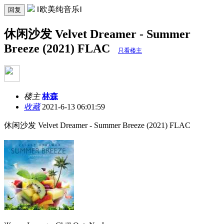
‖欧美纯音乐‖
回复
休闲沙发 Velvet Dreamer - Summer
Breeze (2021) FLAC
只看楼主
楼主
林森
收藏
2021-6-13 06:01:59
休闲沙发 Velvet Dreamer - Summer Breeze (2021) FLAC