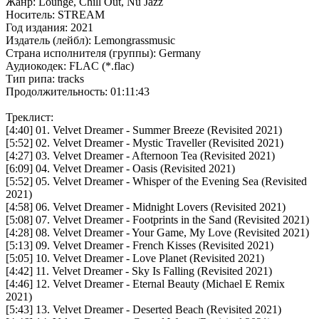
Жанр: Lounge, Chill Out, Nu Jazz
Носитель: STREAM
Год издания: 2021
Издатель (лейбл): Lemongrassmusic
Страна исполнителя (группы): Germany
Аудиокодек: FLAC (*.flac)
Тип рипа: tracks
Продолжительность: 01:11:43
Треклист:
[4:40] 01. Velvet Dreamer - Summer Breeze (Revisited 2021)
[5:52] 02. Velvet Dreamer - Mystic Traveller (Revisited 2021)
[4:27] 03. Velvet Dreamer - Afternoon Tea (Revisited 2021)
[6:09] 04. Velvet Dreamer - Oasis (Revisited 2021)
[5:52] 05. Velvet Dreamer - Whisper of the Evening Sea (Revisited
2021)
[4:58] 06. Velvet Dreamer - Midnight Lovers (Revisited 2021)
[5:08] 07. Velvet Dreamer - Footprints in the Sand (Revisited 2021)
[4:28] 08. Velvet Dreamer - Your Game, My Love (Revisited 2021)
[5:13] 09. Velvet Dreamer - French Kisses (Revisited 2021)
[5:05] 10. Velvet Dreamer - Love Planet (Revisited 2021)
[4:42] 11. Velvet Dreamer - Sky Is Falling (Revisited 2021)
[4:46] 12. Velvet Dreamer - Eternal Beauty (Michael E Remix
2021)
[5:43] 13. Velvet Dreamer - Deserted Beach (Revisited 2021)